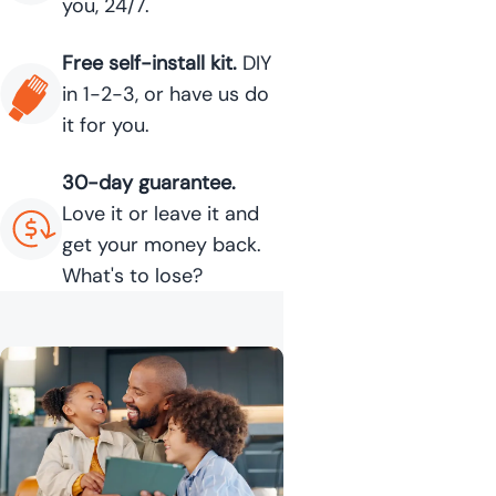
you, 24/7.
Free self-install kit.
DIY
in 1-2-3, or have us do
it for you.
30-day guarantee.
Love it or leave it and
get your money back.
What's to lose?