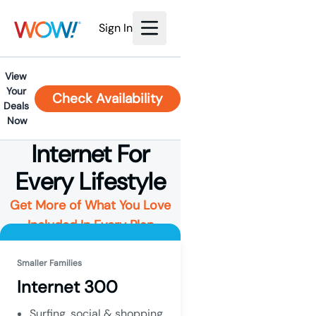
Sign In
View 
Your 
Check Availability
Deals 
Now
Internet For
Every Lifestyle
Get More of What You Love
Included In Every Plan
Smaller Families
Internet 300
Surfing, social & shopping