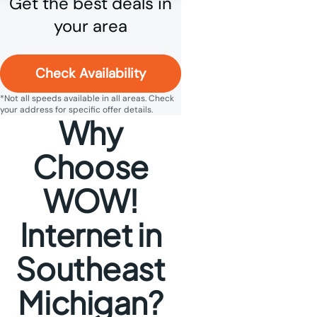
Get the best deals in
your area
Check Availability
*Not all speeds available in all areas. Check
your address for specific offer details.
Why
Choose
WOW!
Internet in
Southeast
Michigan?