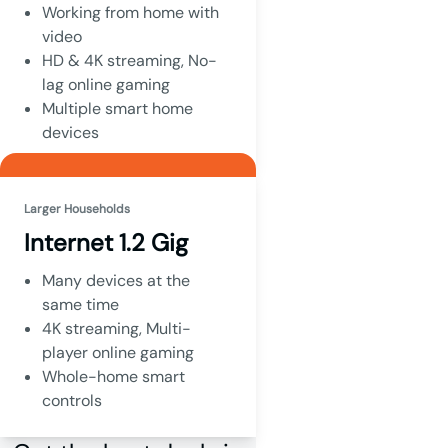
Working from home with
video
HD & 4K streaming, No-
lag online gaming
Multiple smart home
devices
Larger Households
Internet 1.2 Gig
Many devices at the
same time
4K streaming, Multi-
player online gaming
Whole-home smart
controls