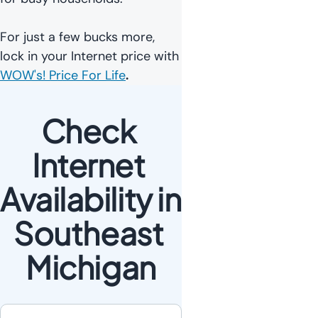
For just a few bucks more,
lock in your Internet price with
WOW's! Price For Life
.
Check 
Internet 
Availability in 
Southeast 
Michigan