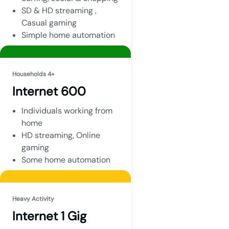
SD & HD streaming ,
Casual gaming
Simple home automation
Households 4+
Internet 600
Individuals working from
home
HD streaming, Online
gaming
Some home automation
Heavy Activity
Internet 1 Gig