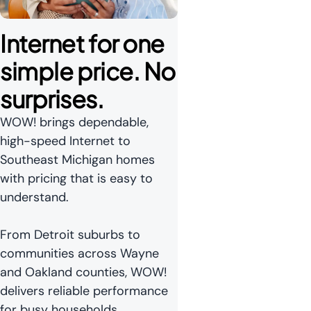
Internet for one 
simple price. No 
surprises.
WOW! brings dependable,
high-speed Internet to
Southeast Michigan homes
with pricing that is easy to
understand.
From Detroit suburbs to
communities across Wayne
and Oakland counties, WOW!
delivers reliable performance
for busy households.