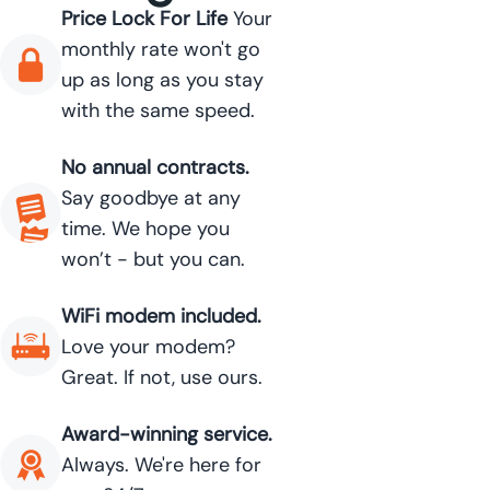
Price Lock For Life
Your
monthly rate won't go
up as long as you stay
with the same speed.
No annual contracts.
Say goodbye at any
time. We hope you
won’t - but you can.
WiFi modem included.
Love your modem?
Great. If not, use ours.
Award-winning service.
Always. We're here for