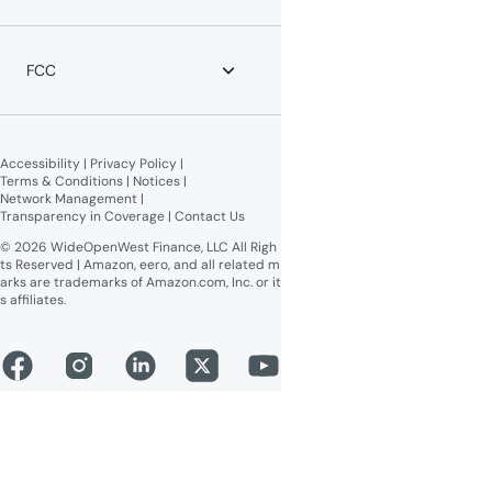
Moving?
News
WOW! Speed Test
Blog
WOW! Business
Lifeline Assistance
Now Expanding
Advertise on WOW!
FCC
WOW! Moments
Give $100, Get $100
Broadband Labels (machine-
readable)
Accessibility
 | 
Privacy Policy
 | 
Online Public Inspection Files
Terms & Conditions
 | 
Notices
 | 
Network Management
 | 
Transparency in Coverage
 | 
Contact Us
© 2026 WideOpenWest Finance, LLC All Righ
ts Reserved | Amazon, eero, and all related m
arks are trademarks of Amazon.com, Inc. or it
s affiliates.