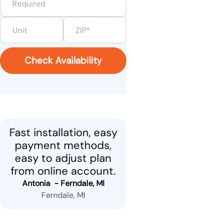
Check Availability
Fast installation, easy
payment methods,
easy to adjust plan
from online account.
Antonia  - 
Ferndale, MI
Ferndale, MI