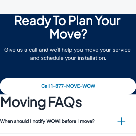
Ready To Plan Your 
Move?
Give us a call and we'll help you move your service 
and schedule your installation.
Call 1-877-MOVE-WOW
Moving FAQs
When should I notify WOW! before I move?