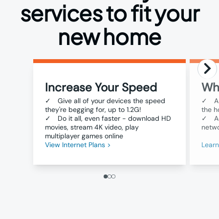
services to fit your
new home
Increase Your Speed
Wh
✓
Give all of your devices the speed
✓
A
they're begging for, up to 1.2G!
the h
✓
Do it all, even faster - download HD
✓
A
movies, stream 4K video, play
netwo
multiplayer games online
View Internet Plans >
Lear