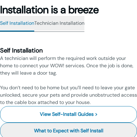
Installation is a breeze
Self Installation
Technician Installation
Self Installation
A technician will perform the required work outside your
home to connect your WOW! services. Once the job is done,
they will leave a door tag.
You don’t need to be home but you’ll need to leave your gate
unlocked, secure your pets and provide unobstructed access
to the cable box attached to your house.
View Self-Install Guides >
What to Expect with Self Install