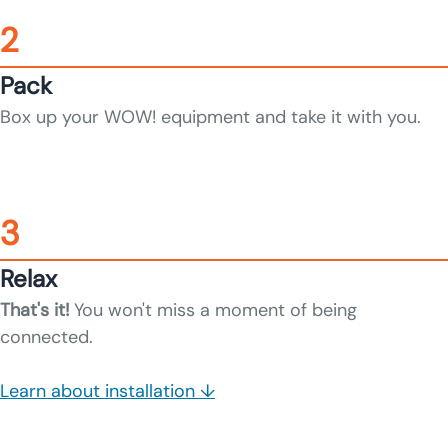
2
Pack
Box up your WOW! equipment and take it with you.
3
Relax
That's it!
You won't miss a moment of being
connected.
Learn about installation ↓