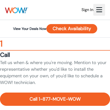
Sign In
Check Availability
View Your Deals Now
1
Call
Tell us when & where you're moving. Mention to your
representative whether you'd like to install the
equipment on your own, of you'd like to schedule a
WOW! technician.
Call 1-877-MOVE-WOW