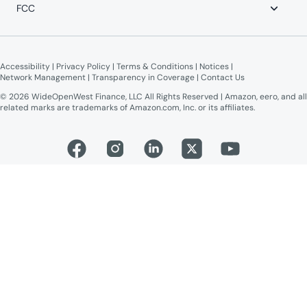
Advertise on WOW!
FCC
WOW! Moments
Give $100, Get $100
Broadband Labels (machine-readable)
Online Public Inspection Files
Accessibility
 | 
Privacy Policy
 | 
Terms & Conditions
 | 
Notices
 | 
Network Management
 | 
Transparency in Coverage
 | 
Contact Us
© 2026 WideOpenWest Finance, LLC All Rights Reserved | Amazon, eero, and all
related marks are trademarks of Amazon.com, Inc. or its affiliates.