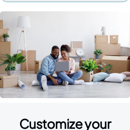
Customize your