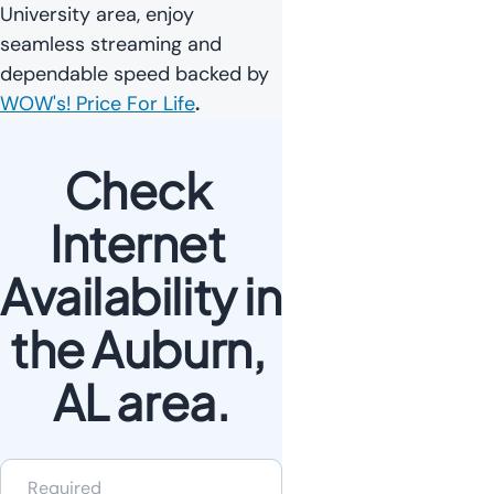
University area, enjoy
seamless streaming and
dependable speed backed by
WOW's! Price For Life
.
Check 
Internet 
Availability in 
the Auburn, 
AL area.