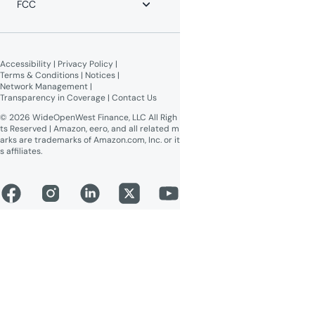
FCC
WOW! Moments
Give $100, Get $100
Broadband Labels (machine-
readable)
Accessibility
 | 
Privacy Policy
 | 
Online Public Inspection Files
Terms & Conditions
 | 
Notices
 | 
Network Management
 | 
Transparency in Coverage
 | 
Contact Us
© 2026 WideOpenWest Finance, LLC All Righ
ts Reserved | Amazon, eero, and all related m
arks are trademarks of Amazon.com, Inc. or it
s affiliates.