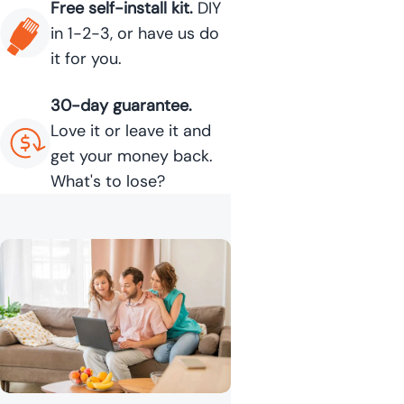
Free self-install kit.
DIY
in 1-2-3, or have us do
it for you.
30-day guarantee.
Love it or leave it and
get your money back.
What's to lose?