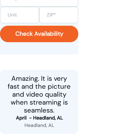
Check Availability
Amazing. It is very
fast and the picture
and video quality
when streaming is
seamless.
April  - 
Headland, AL
Headland, AL