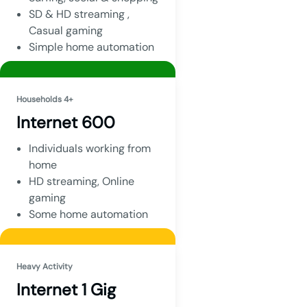
SD & HD streaming ,
Casual gaming
Simple home automation
Households 4+
Internet 600
Individuals working from
home
HD streaming, Online
gaming
Some home automation
Heavy Activity
Internet 1 Gig