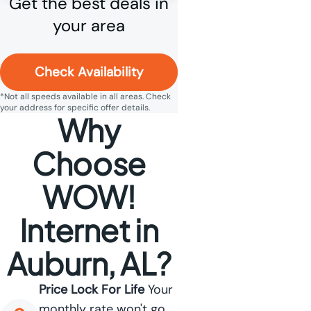
Get the best deals in
your area
Check Availability
*Not all speeds available in all areas. Check
your address for specific offer details.
Why
Choose
WOW!
Internet in
Auburn, AL?
Price Lock For Life
Your
monthly rate won't go