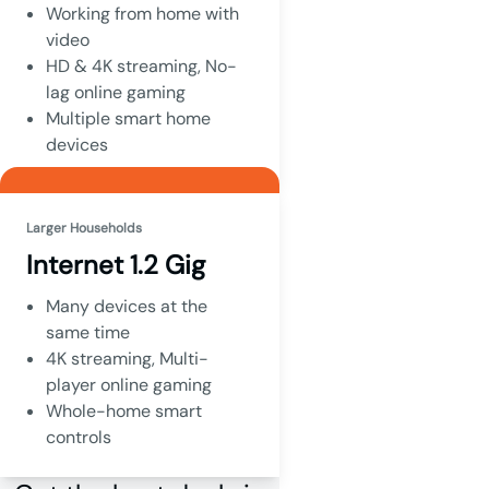
Working from home with
video
HD & 4K streaming, No-
lag online gaming
Multiple smart home
devices
Larger Households
Internet 1.2 Gig
Many devices at the
same time
4K streaming, Multi-
player online gaming
Whole-home smart
controls