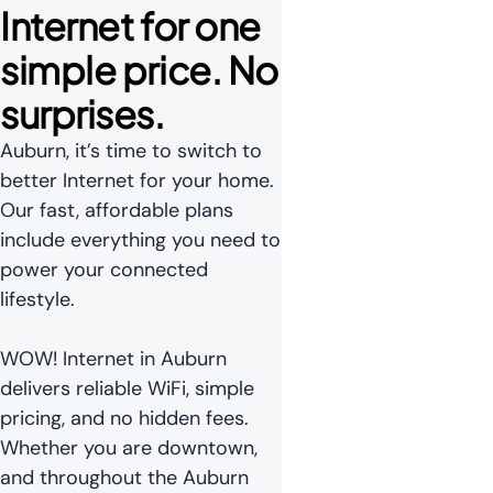
Internet for one 
simple price. No 
surprises.
Auburn, it’s time to switch to
better Internet for your home.
Our fast, affordable plans
include everything you need to
power your connected
lifestyle.
WOW! Internet in Auburn
delivers reliable WiFi, simple
pricing, and no hidden fees.
Whether you are downtown,
and throughout the Auburn