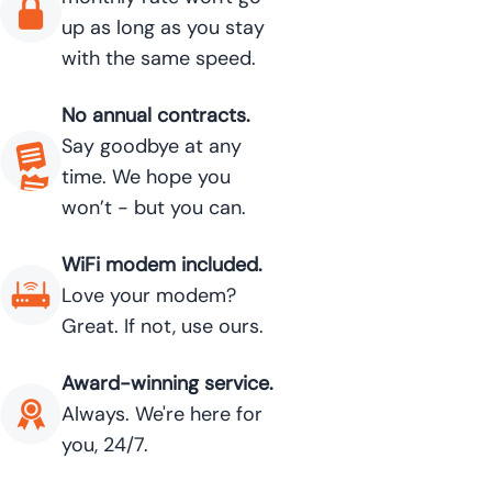
up as long as you stay
with the same speed.
No annual contracts.
Say goodbye at any
time. We hope you
won’t - but you can.
WiFi modem included.
Love your modem?
Great. If not, use ours.
Award-winning service.
Always. We're here for
you, 24/7.