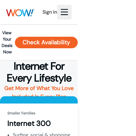
Sign In
View 
Your 
Check Availability
Deals 
Now
Internet For
Every Lifestyle
Get More of What You Love
Included In Every Plan
Smaller Families
Internet 300
Surfing, social & shopping