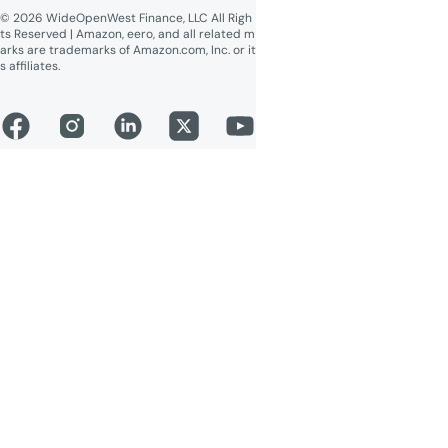
© 2026 WideOpenWest Finance, LLC All Righ
ts Reserved | Amazon, eero, and all related m
arks are trademarks of Amazon.com, Inc. or it
s affiliates.