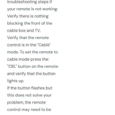
troubleshooting steps if
your remote is not working:
Verify there is nothing
blocking the front of the
cable box and TV.
Verify that the remote
control is in the "Cable"
mode. To set the remote to
cable mode press the
"CBL" button on the remote
and verify that the button
lights up.
If the button flashes but
this does not solve your
problem, the remote
control may need to be