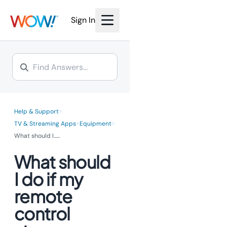
Sign In
>
Help & Support
>
>
TV & Streaming Apps
Equipment
What should I...
...
What should
I do if my
remote
control