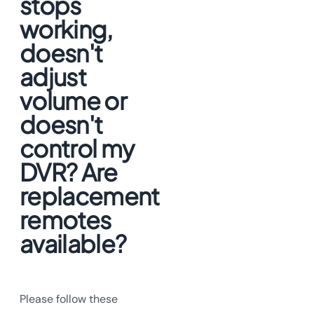
stops
working,
doesn't
adjust
volume or
doesn't
control my
DVR? Are
replacement
remotes
available?
Please follow these