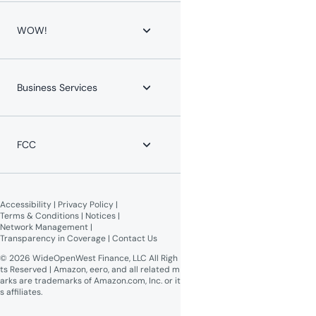
WOW! for Communities
Contact Us
Home Phone
Help Center
WOW!
Mobile Phone
Channel Lineups
Service Protection Plan
Account & Billing
Maintenance Advisories
About WOW!
Payment Locations
Careers
Business Services
Equipment Return
Leadership Team
Moving?
News
WOW! Speed Test
Blog
WOW! Business
Lifeline Assistance
Now Expanding
Advertise on WOW!
FCC
WOW! Moments
Give $100, Get $100
Broadband Labels (machine-
readable)
Accessibility
 | 
Privacy Policy
 | 
Online Public Inspection Files
Terms & Conditions
 | 
Notices
 | 
Network Management
 | 
Transparency in Coverage
 | 
Contact Us
© 2026 WideOpenWest Finance, LLC All Righ
ts Reserved | Amazon, eero, and all related m
arks are trademarks of Amazon.com, Inc. or it
s affiliates.