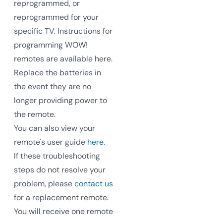
reprogrammed, or
reprogrammed for your
specific TV. Instructions for
programming WOW!
remotes are available here.
Replace the batteries in
the event they are no
longer providing power to
the remote.
You can also view your
remote's user guide
here.
If these troubleshooting
steps do not resolve your
problem, please
contact us
for a replacement remote.
You will receive one remote