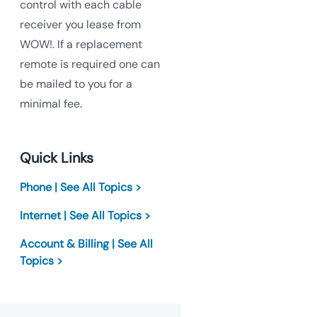
control with each cable
receiver you lease from
WOW!. If a replacement
remote is required one can
be mailed to you for a
minimal fee.
Quick Links
Phone | See All Topics >
Internet | See All Topics >
Account & Billing | See All
Topics >