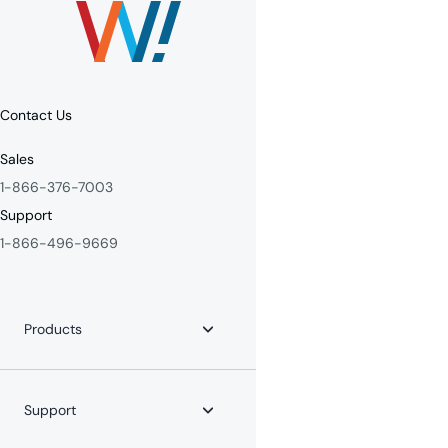
Contact Us
Sales
1-866-376-7003
Support
1-866-496-9669
Products
Internet
Fiber Internet
Support
YouTube TV
Whole-Home WiFi