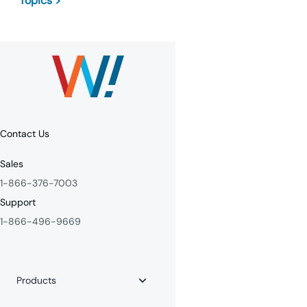
Topics >
Contact Us
Sales
1-866-376-7003
Support
1-866-496-9669
Products