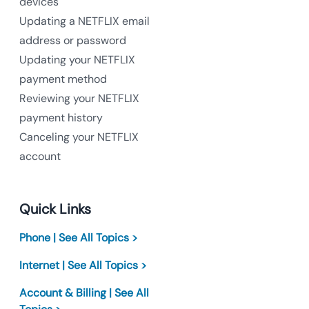
devices
Updating a NETFLIX email
address or password
Updating your NETFLIX
payment method
Reviewing your NETFLIX
payment history
Canceling your NETFLIX
account
Quick Links
Phone | See All Topics >
Internet | See All Topics >
Account & Billing | See All