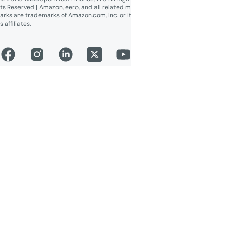
ts Reserved | Amazon, eero, and all related m
arks are trademarks of Amazon.com, Inc. or it
s affiliates.