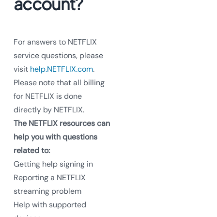
account?
For answers to NETFLIX
service questions, please
visit
help.NETFLIX.com
.
Please note that all billing
for NETFLIX is done
directly by NETFLIX.
The NETFLIX resources can
help you with questions
related to:
Getting help signing in
Reporting a NETFLIX
streaming problem
Help with supported