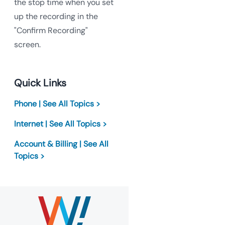
the stop time when you set
up the recording in the
"Confirm Recording"
screen.
Quick Links
Phone | See All Topics >
Internet | See All Topics >
Account & Billing | See All
Topics >