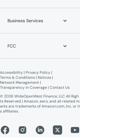
Service Protection Plan
Account & Billing
Maintenance Advisories
About WOW!
Payment Locations
Careers
Business Services
Equipment Return
Leadership Team
Moving?
News
WOW! Speed Test
Blog
WOW! Business
Lifeline Assistance
Now Expanding
Advertise on WOW!
FCC
WOW! Moments
Give $100, Get $100
Broadband Labels (machine-
readable)
Accessibility
 | 
Privacy Policy
 | 
Online Public Inspection Files
Terms & Conditions
 | 
Notices
 | 
Network Management
 | 
Transparency in Coverage
 | 
Contact Us
© 2026 WideOpenWest Finance, LLC All Righ
ts Reserved | Amazon, eero, and all related m
arks are trademarks of Amazon.com, Inc. or it
s affiliates.