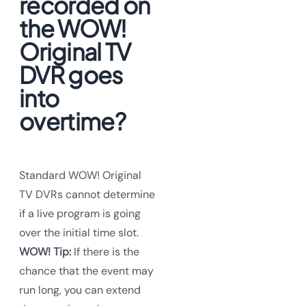
recorded on
the WOW!
Original TV
DVR goes
into
overtime?
Standard WOW! Original
TV DVRs cannot determine
if a live program is going
over the initial time slot.
WOW! Tip:
If there is the
chance that the event may
run long, you can extend