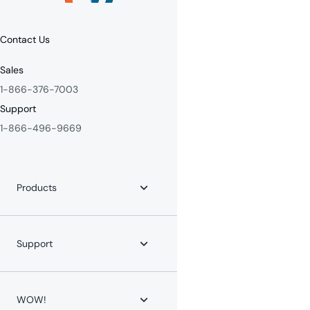
Contact Us
Sales
1-866-376-7003
Support
1-866-496-9669
Products
Internet
Fiber Internet
Support
YouTube TV
Whole-Home WiFi
WOW! for Communities
Contact Us
Home Phone
Help Center
WOW!
Mobile Phone
Channel Lineups