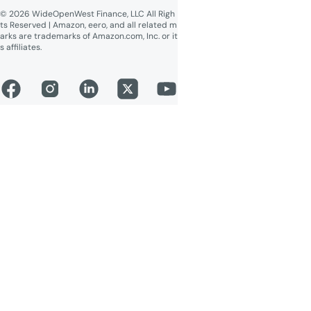
© 2026 WideOpenWest Finance, LLC All Righ
ts Reserved | Amazon, eero, and all related m
arks are trademarks of Amazon.com, Inc. or it
s affiliates.