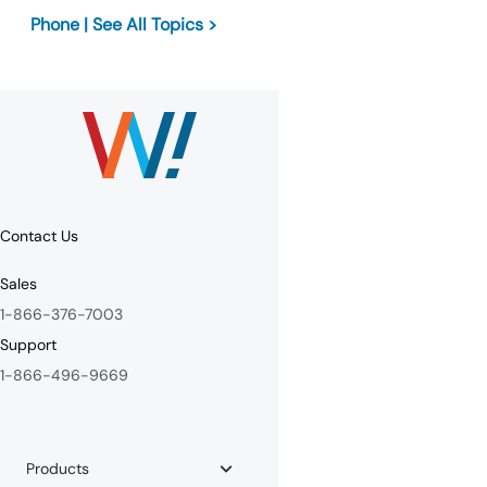
Phone | See All Topics >
Contact Us
Sales
1-866-376-7003
Support
1-866-496-9669
Products