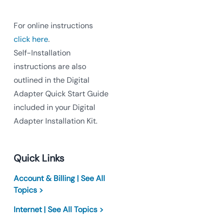
For online instructions
click here
.
Self-Installation
instructions are also
outlined in the Digital
Adapter Quick Start Guide
included in your Digital
Adapter Installation Kit.
Quick Links
Account & Billing | See All
Topics >
Internet | See All Topics >