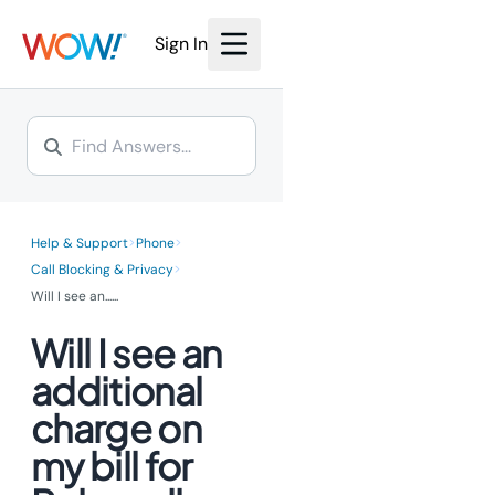
We’re investing millions to
bring the power of fiber
bring the power of fiber
Internet to you.
Sign In
Internet to you.
Learn More >
Learn More >
>
>
Help & Support
Phone
>
Call Blocking & Privacy
Will I see an...
...
Will I see an
additional
charge on
my bill for