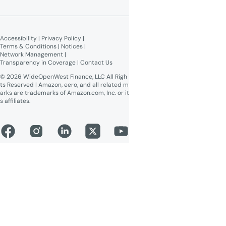
Give $100, Get $100
Broadband Labels (machine-
readable)
Accessibility
 | 
Privacy Policy
 | 
Online Public Inspection Files
Terms & Conditions
 | 
Notices
 | 
Network Management
 | 
Transparency in Coverage
 | 
Contact Us
© 2026 WideOpenWest Finance, LLC All Righ
ts Reserved | Amazon, eero, and all related m
arks are trademarks of Amazon.com, Inc. or it
s affiliates.