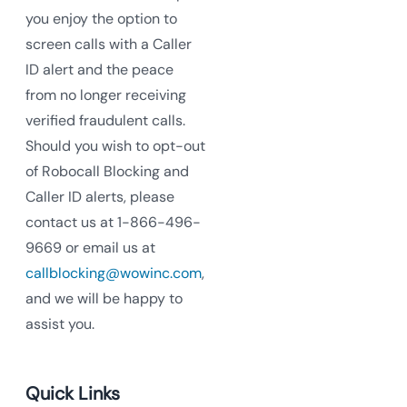
you enjoy the option to
screen calls with a Caller
ID alert and the peace
from no longer receiving
verified fraudulent calls.
Should you wish to opt-out
of Robocall Blocking and
Caller ID alerts, please
contact us at 1-866-496-
9669 or email us at
callblocking@wowinc.com
,
and we will be happy to
assist you.
Quick Links