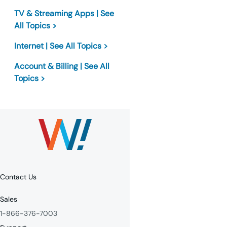
TV & Streaming Apps | See
All Topics >
Internet | See All Topics >
Account & Billing | See All
Topics >
Contact Us
Sales
1-866-376-7003