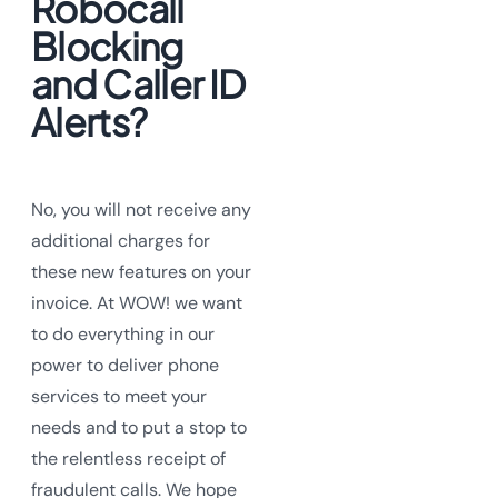
Robocall
Blocking
and Caller ID
Alerts?
No, you will not receive any
additional charges for
these new features on your
invoice. At WOW! we want
to do everything in our
power to deliver phone
services to meet your
needs and to put a stop to
the relentless receipt of
fraudulent calls. We hope