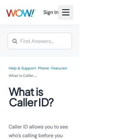
We’re investing millions to
bring the power of fiber
bring the power of fiber
Internet to you.
Sign In
Internet to you.
Learn More >
Learn More >
>
>
>
Help & Support
Phone
Features
What is Caller...
...
What is
Caller ID?
Caller ID allows you to see
who's calling before you