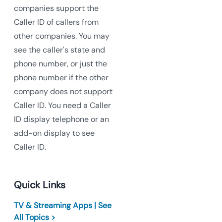
companies support the
Caller ID of callers from
other companies. You may
see the caller's state and
phone number, or just the
phone number if the other
company does not support
Caller ID. You need a Caller
ID display telephone or an
add-on display to see
Caller ID.
Quick Links
TV & Streaming Apps | See
All Topics >