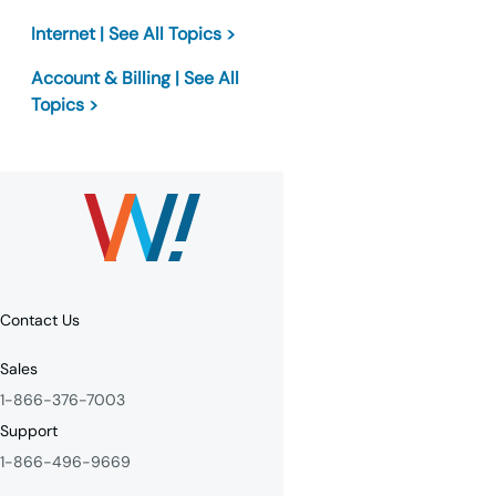
Internet | See All Topics >
Account & Billing | See All
Topics >
Contact Us
Sales
1-866-376-7003
Support
1-866-496-9669