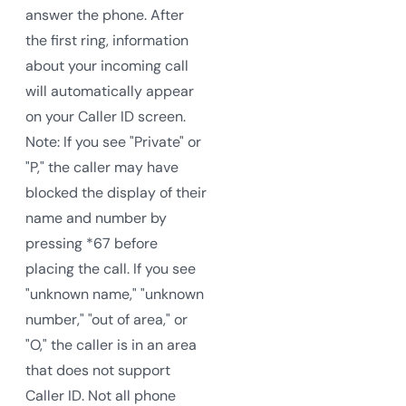
answer the phone. After
the first ring, information
about your incoming call
will automatically appear
on your Caller ID screen.
Note: If you see "Private" or
"P," the caller may have
blocked the display of their
name and number by
pressing *67 before
placing the call. If you see
"unknown name," "unknown
number," "out of area," or
"O," the caller is in an area
that does not support
Caller ID. Not all phone