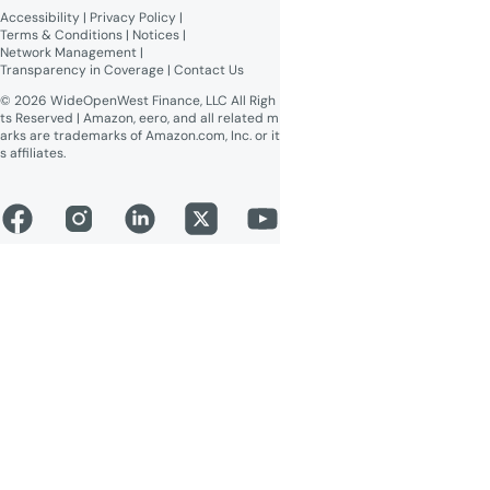
readable)
Accessibility
 | 
Privacy Policy
 | 
Online Public Inspection Files
Terms & Conditions
 | 
Notices
 | 
Network Management
 | 
Transparency in Coverage
 | 
Contact Us
© 2026 WideOpenWest Finance, LLC All Righ
ts Reserved | Amazon, eero, and all related m
arks are trademarks of Amazon.com, Inc. or it
s affiliates.