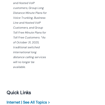
and Hosted VoIP
customers, Group Long
Distance Minute Plans for
Voice Trunking, Business
Line and Hosted VoIP
Customers, and Group
Toll Free Minute Plans for
Toll Free Customers. *As
of October 31, 2025,
traditional switched
international long
distance calling services
will no longer be
available.
Quick Links
Internet | See All Topics >