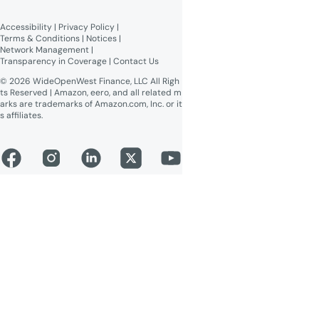
Broadband Labels (machine-
readable)
Accessibility
 | 
Privacy Policy
 | 
Online Public Inspection Files
Terms & Conditions
 | 
Notices
 | 
Network Management
 | 
Transparency in Coverage
 | 
Contact Us
© 2026 WideOpenWest Finance, LLC All Righ
ts Reserved | Amazon, eero, and all related m
arks are trademarks of Amazon.com, Inc. or it
s affiliates.