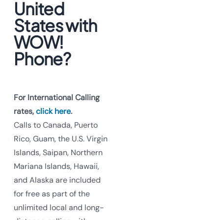
United
States with
WOW!
Phone?
For International Calling
rates,
click here
.
Calls to Canada, Puerto
Rico, Guam, the U.S. Virgin
Islands, Saipan, Northern
Mariana Islands, Hawaii,
and Alaska are included
for free as part of the
unlimited local and long-