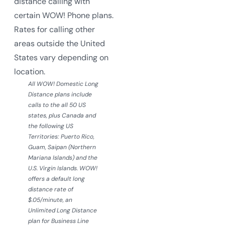
distance calling with
certain WOW! Phone plans.
Rates for calling other
areas outside the United
States vary depending on
location.
All WOW! Domestic Long
Distance plans include
calls to the all 50 US
states, plus Canada and
the following US
Territories: Puerto Rico,
Guam, Saipan (Northern
Mariana Islands) and the
U.S. Virgin Islands. WOW!
offers a default long
distance rate of
$.05/minute, an
Unlimited Long Distance
plan for Business Line