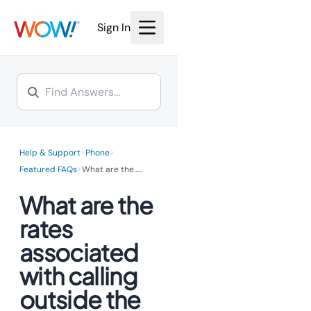
We’re investing millions to
bring the power of fiber
bring the power of fiber
Internet to you.
Sign In
Internet to you.
Learn More >
Learn More >
>
>
Help & Support
Phone
>
Featured FAQs
What are the...
...
What are the
rates
associated
with calling
outside the