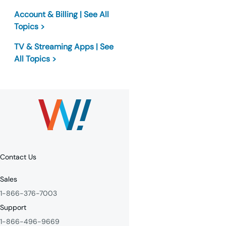
Account & Billing | See All
Topics >
TV & Streaming Apps | See
All Topics >
Contact Us
Sales
1-866-376-7003
Support
1-866-496-9669