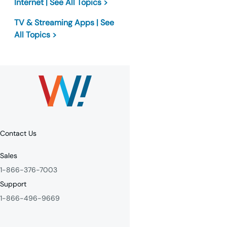
Internet | See All Topics >
TV & Streaming Apps | See
All Topics >
Contact Us
Sales
1-866-376-7003
Support
1-866-496-9669