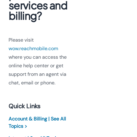
services and
billing?
Please visit
wow.reachmobile.com
where you can access the
online help center or get
support from an agent via
chat, email or phone.
Quick Links
Account & Billing | See All
Topics >