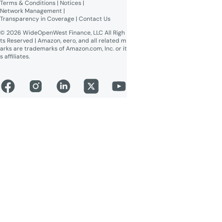
Terms & Conditions
 | 
Notices
 | 
Network Management
 | 
Transparency in Coverage
 | 
Contact Us
© 2026 WideOpenWest Finance, LLC All Righ
ts Reserved | Amazon, eero, and all related m
arks are trademarks of Amazon.com, Inc. or it
s affiliates.