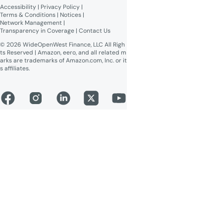
Accessibility
 | 
Privacy Policy
 | 
Online Public Inspection Files
Terms & Conditions
 | 
Notices
 | 
Network Management
 | 
Transparency in Coverage
 | 
Contact Us
© 2026 WideOpenWest Finance, LLC All Righ
ts Reserved | Amazon, eero, and all related m
arks are trademarks of Amazon.com, Inc. or it
s affiliates.