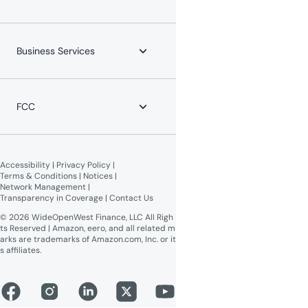
Mobile Phone
Channel Lineups
Service Protection Plan
Account & Billing
Maintenance Advisories
About WOW!
Payment Locations
Careers
Business Services
Equipment Return
Leadership Team
Moving?
News
WOW! Speed Test
Blog
WOW! Business
Lifeline Assistance
Now Expanding
Advertise on WOW!
FCC
WOW! Moments
Give $100, Get $100
Broadband Labels (machine-
readable)
Accessibility
 | 
Privacy Policy
 | 
Online Public Inspection Files
Terms & Conditions
 | 
Notices
 | 
Network Management
 | 
Transparency in Coverage
 | 
Contact Us
© 2026 WideOpenWest Finance, LLC All Righ
ts Reserved | Amazon, eero, and all related m
arks are trademarks of Amazon.com, Inc. or it
s affiliates.