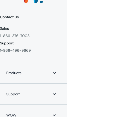
Contact Us
Sales
1-866-376-7003
Support
1-866-496-9669
Products
Internet
Fiber Internet
Support
YouTube TV
Whole-Home WiFi
WOW! for Communities
Contact Us
Home Phone
Help Center
WOW!