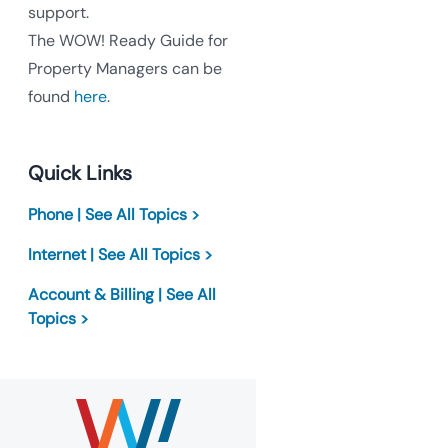
support.
The WOW! Ready Guide for
Property Managers can be
found
here
.
Quick Links
Phone | See All Topics >
Internet | See All Topics >
Account & Billing | See All
Topics >