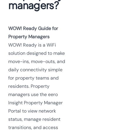
managers?
WOW! Ready Guide for
Property Managers
WOW! Ready is a WiFi
solution designed to make
move-ins, move-outs, and
daily connectivity simple
for property teams and
residents. Property
managers use the eero
Insight Property Manager
Portal to view network
status, manage resident
transitions, and access