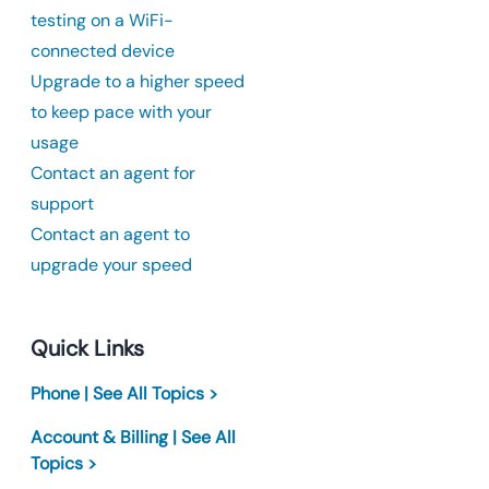
testing on a WiFi-
connected device
Upgrade to a higher speed
to keep pace with your
usage
Contact an agent for
support
Contact an agent to
upgrade your speed
Quick Links
Phone | See All Topics >
Account & Billing | See All
Topics >