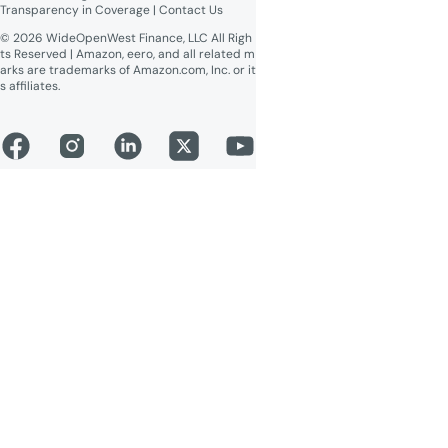
Transparency in Coverage
 | 
Contact Us
© 2026 WideOpenWest Finance, LLC All Righ
ts Reserved | Amazon, eero, and all related m
arks are trademarks of Amazon.com, Inc. or it
s affiliates.