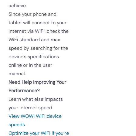
achieve.
Since your phone and
tablet will connect to your
Internet via WiFi, check the
WiFi standard and max
speed by searching for the
device’s specifications
online or in the user
manual.
Need Help Improving Your
Performance?
Learn what else impacts
your internet speed
View WOW! WiFi device
speeds
Optimize your WiFi if you’re