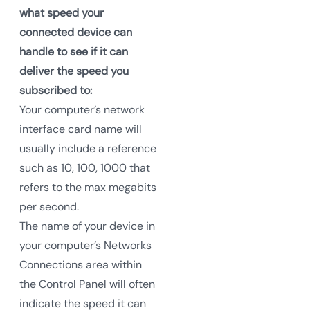
what speed your
connected device can
handle to see if it can
deliver the speed you
subscribed to:
Your computer’s network
interface card name will
usually include a reference
such as 10, 100, 1000 that
refers to the max megabits
per second.
The name of your device in
your computer’s Networks
Connections area within
the Control Panel will often
indicate the speed it can