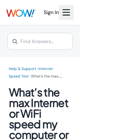
Sign In
>
>
Help & Support
Internet
>
Speed Test
What’s the max...
...
What’s the
max Internet
or WiFi
speed my
computer or