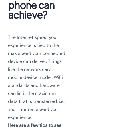
phone can
achieve?
The Internet speed you
experience is tied to the
max speed your connected
device can deliver. Things
like the network card,
mobile device model, WiFi
standards and hardware
can limit the maximum
data that is transferred, i.e.:
your Internet speed you
experience.
Here are a few tips to see