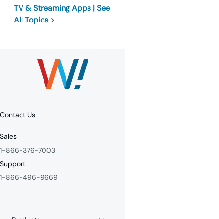
TV & Streaming Apps | See
All Topics >
Contact Us
Sales
1-866-376-7003
Support
1-866-496-9669