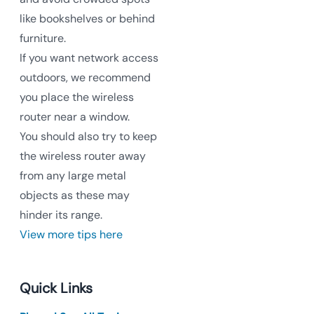
like bookshelves or behind
furniture.
If you want network access
outdoors, we recommend
you place the wireless
router near a window.
You should also try to keep
the wireless router away
from any large metal
objects as these may
hinder its range.
View more tips here
Quick Links