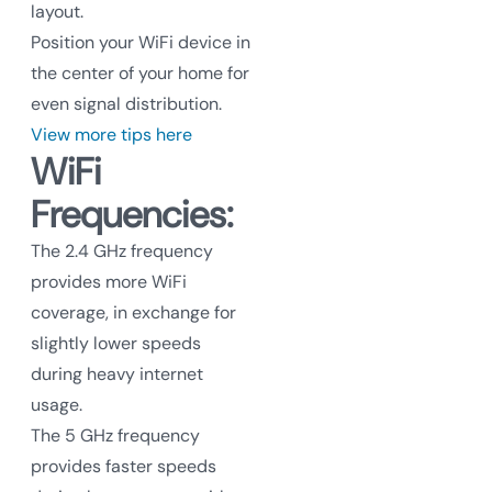
layout.
Position your WiFi device in
the center of your home for
even signal distribution.
View more tips here
WiFi
Frequencies:
The 2.4 GHz frequency
provides more WiFi
coverage, in exchange for
slightly lower speeds
during heavy internet
usage.
The 5 GHz frequency
provides faster speeds