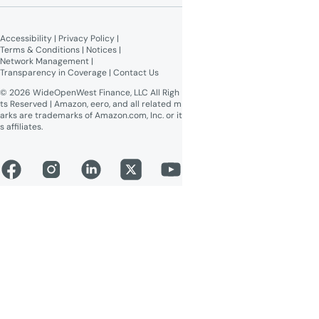
Broadband Labels (machine-
readable)
Accessibility
 | 
Privacy Policy
 | 
Online Public Inspection Files
Terms & Conditions
 | 
Notices
 | 
Network Management
 | 
Transparency in Coverage
 | 
Contact Us
© 2026 WideOpenWest Finance, LLC All Righ
ts Reserved | Amazon, eero, and all related m
arks are trademarks of Amazon.com, Inc. or it
s affiliates.