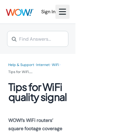
Sign In
>
>
>
Help & Support
Internet
WiFi
Tips for WiFi...
...
Tips for WiFi
quality signal
WOW!’s WiFi routers’
square footage coverage