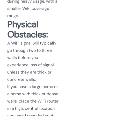
during heavy usage, with a
smaller WiFi coverage
range.
Physical
Obstacles:
A WiFi signal will typically
go through two to three
walls before you
experience loss of signal
unless they are thick or
concrete walls.
If you have a large home or
a home with thick or dense
walls, place the WiFi router
in a high, central location
and avoid crowded spots