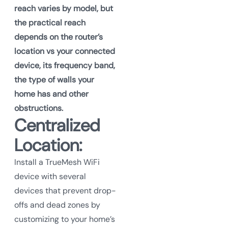
reach varies by model, but
the practical reach
depends on the router’s
location vs your connected
device, its frequency band,
the type of walls your
home has and other
obstructions.
Centralized
Location:
Install a TrueMesh WiFi
device with several
devices that prevent drop-
offs and dead zones by
customizing to your home’s