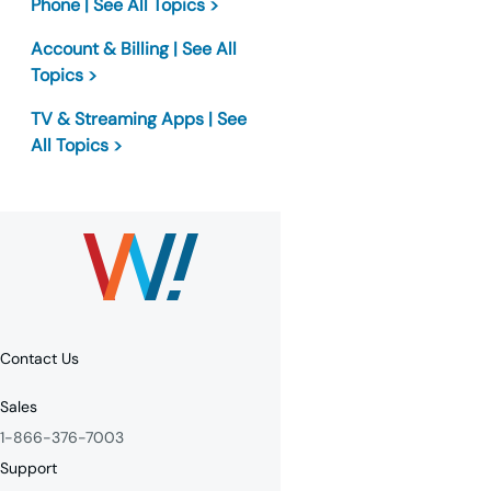
Phone | See All Topics >
Account & Billing | See All
Topics >
TV & Streaming Apps | See
All Topics >
Contact Us
Sales
1-866-376-7003
Support