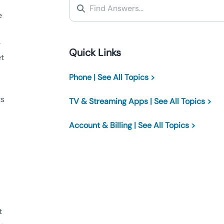
e
e
Quick Links
et
Phone | See All Topics >
ts
TV & Streaming Apps | See All Topics >
Account & Billing | See All Topics >
t