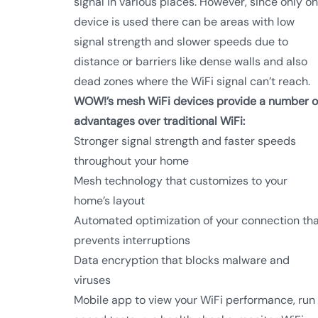
signal in various places. However, since only o
device is used there can be areas with low
signal strength and slower speeds due to
distance or barriers like dense walls and also
dead zones where the WiFi signal can’t reach.
WOW!’s mesh WiFi devices provide a number o
advantages over traditional WiFi:
Stronger signal strength and faster speeds
throughout your home
Mesh technology that customizes to your
home’s layout
Automated optimization of your connection th
prevents interruptions
Data encryption that blocks malware and
viruses
Mobile app to view your WiFi performance, run