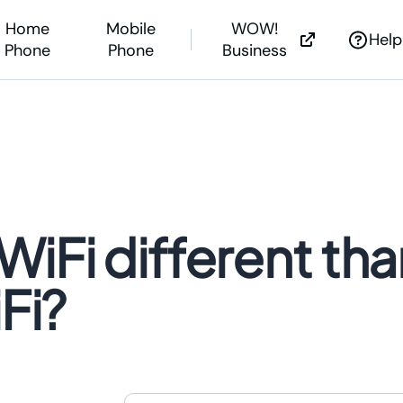
Home
Mobile
WOW!
Help
Phone
Phone
Business
net Help
s &
Outages
nstall Guides
g Soon?
iFi different tha
Outages
 Help Center
ne Assistance
Fi?
WOW! is now expanding
WOW! is now expanding
We’re investing millions to bring the powe
We’re investing millions to bring 
of fiber Internet to you.
of fiber Internet to you.
Learn More >
Learn More >