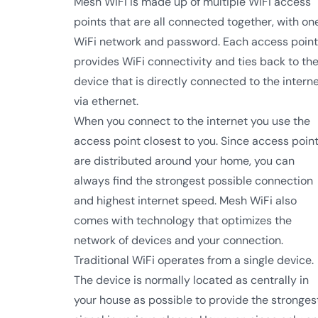
Mesh WiFi is made up of multiple WiFi access
points that are all connected together, with on
WiFi network and password. Each access point
provides WiFi connectivity and ties back to th
device that is directly connected to the intern
via ethernet.
When you connect to the internet you use the
access point closest to you. Since access poin
are distributed around your home, you can
always find the strongest possible connection
and highest internet speed. Mesh WiFi also
comes with technology that optimizes the
network of devices and your connection.
Traditional WiFi operates from a single device.
The device is normally located as centrally in
your house as possible to provide the stronges