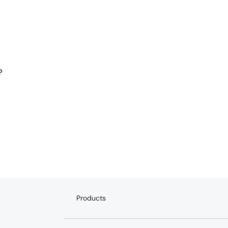
?
Products
Internet