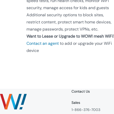
speed tests, run health checks, monitor WiFi
security, manage access for kids and guests
Additional security options to block sites,
restrict content, protect smart home devices,
manage passwords, protect VPNs, etc.
Want to Lease or Upgrade to WOW! mesh WiFi
Contact an agent
to add or upgrade your WiFi
device
Contact Us
Sales
1-866-376-7003