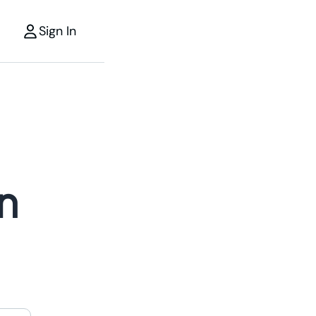
Sign In
n
r
the power