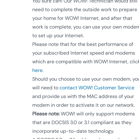
You sure can! Our WOW! Technician would still
need to complete the outside work to prepare
your home for WOW! Internet, and after that
work is complete, you can use your own mode
to set up your Internet.
Please note that for the best performance of
your subscribed Internet speed and modems
which are compatible with WOW! Internet, clic
here
.
Should you choose to use your own modem, yo
will need to
contact WOW! Customer Service
and provide us with the MAC address of your
modem in order to activate it on our network.
Please note:
WOW! will only support modems
that are DOCSIS 3.0 or 3.1 compliant as they
incorporate up-to-date technology.