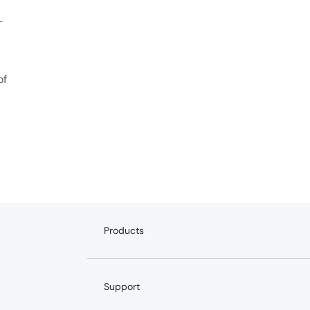
-
of
Products
Internet
Fiber Internet
Support
YouTube TV
Whole-Home WiFi