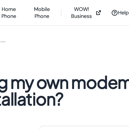
Home
Mobile
WOW!
Help
Phone
Phone
Business
..
net Help
...
s &
Outages
nstall Guides
g Soon?
bring my own mode
Outages
 Help Center
ne Assistance
allation?
WOW! is now expanding
WOW! is now expanding
We’re investing millions to bring the powe
We’re investing millions to bring 
of fiber Internet to you.
of fiber Internet to you.
Learn More >
Learn More >