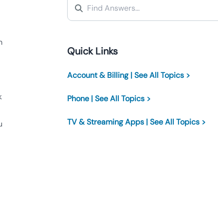
m
Quick Links
Account & Billing | See All Topics >
k
Phone | See All Topics >
TV & Streaming Apps | See All Topics >
u