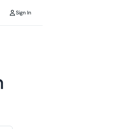
Sign In
m
r
the power