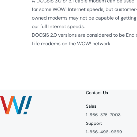
A DOCSIS 3.0 or 3.1 cable modem can be used
for some WOW! Internet speeds, but customer
owned modems may not be capable of getting
our full Internet speeds.
DOCSIS 2.0 versions are considered to be End 
Life modems on the WOW! network.
Contact Us
Sales
1-866-376-7003
Support
1-866-496-9669