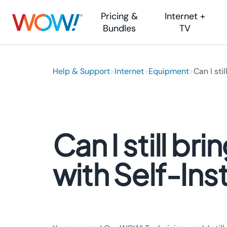
Pricing &
Internet +
Bundles
TV
Internet
Help & Support
Help Center
>
Internet
TV
>
Equipment
Other Help
>
Can I still.
Inter
Internet
Account & Billing
YouTube TV
Payment Method
Area 
Fiber Internet
Internet
Locations
Self I
Whole-Home WiFi
TV & Streaming
Equipment Help
Movin
Can I still 
Phone
Maintenance & 
Visit
Moving Soon?
Lifeli
Contact Us
with Self-Inst