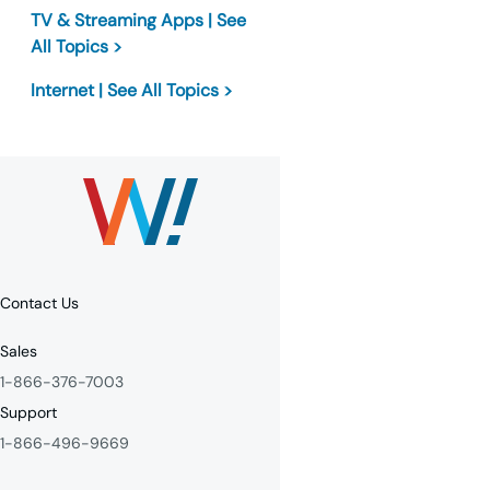
TV & Streaming Apps | See
All Topics >
Internet | See All Topics >
Contact Us
Sales
1-866-376-7003
Support
1-866-496-9669