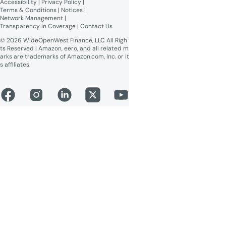
Accessibility
 | 
Privacy Policy
 | 
Online Public Inspection Files
Terms & Conditions
 | 
Notices
 | 
Network Management
 | 
Transparency in Coverage
 | 
Contact Us
© 2026 WideOpenWest Finance, LLC All Righ
ts Reserved | Amazon, eero, and all related m
arks are trademarks of Amazon.com, Inc. or it
s affiliates.