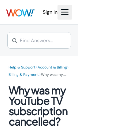
We’re investing millions to
bring the power of fiber
bring the power of fiber
Internet to you.
Sign In
Internet to you.
Learn More >
Learn More >
>
>
Help & Support
Account & Billing
>
Billing & Payment
Why was my...
...
Why was my
YouTube TV
subscription
cancelled?