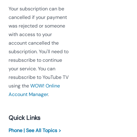
Your subscription can be
cancelled if your payment
was rejected or someone
with access to your
account cancelled the
subscription. You'll need to
resubscribe to continue
your service. You can
resubscribe to YouTube TV
using the
WOW! Online
Account Manager
.
Quick Links
Phone | See All Topics >