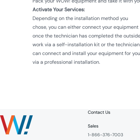
Pack your WOW! equipment and take it with yo
Activate Your Services:
Depending on the installation method you
chose, you can either connect your equipment
once the technician has completed the outsid
work via a self-installation kit or the technician
can connect and install your equipment for yo
via a professional installation.
Contact Us
Sales
1-866-376-7003