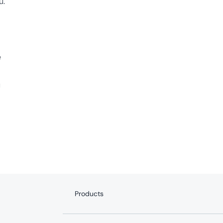
u.
e
u
Products
Internet