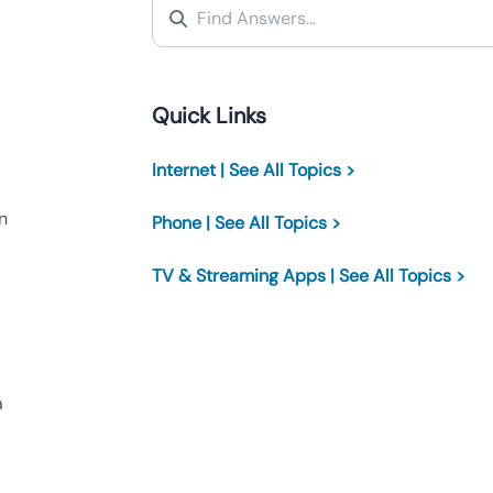
Quick Links
Internet | See All Topics >
n
Phone | See All Topics >
TV & Streaming Apps | See All Topics >
a