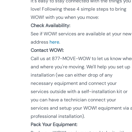
It's easy to stay connected with the things you
love! Following these 4 simple steps to bring
WOW! with you when you move:
Check Availability:
See if WOW! services are available at your new
address
here
.
Contact WOW!:
Call us at 877-MOVE-WOW to let us know whe
and where you're moving. We'll help you set up
installation (we can either drop of any
necessary equipment and connect your
services outside with a self-installation kit or
you can have a technician connect your
services and setup your WOW! equipment via 
professional installation).
Pack Your Equipment: