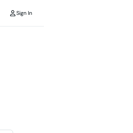
Sign In
r
the power