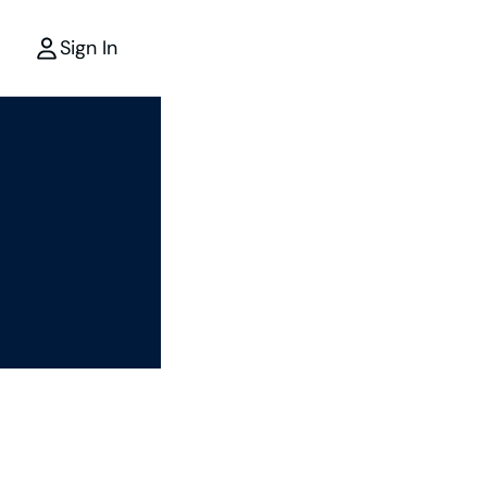
Sign In
r
the power