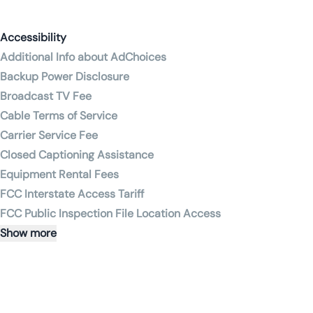
Accessibility
Additional Info about AdChoices
Backup Power Disclosure
Broadcast TV Fee
Cable Terms of Service
Carrier Service Fee
Closed Captioning Assistance
Equipment Rental Fees
FCC Interstate Access Tariff
FCC Public Inspection File Location Access
Show more