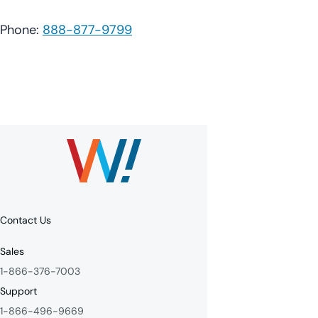
Phone:
888-877-9799
Contact Us
Sales
1-866-376-7003
Support
1-866-496-9669