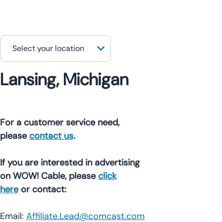
Lansing, Michigan
For a customer service need,
please
contact us
.
If you are interested in advertising
on WOW! Cable, please
click
here
or contact:
Email:
Affiliate.Lead@comcast.com