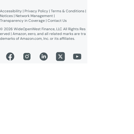
Broadband Labels (machine-
readable)
Accessibility
 | 
Privacy Policy
 | 
Terms & Conditions
 | 
Online Public Inspection Files
Notices
 | 
Network Management
 | 
Transparency in Coverage
 | 
Contact Us
© 2026 WideOpenWest Finance, LLC All Rights Res
erved | Amazon, eero, and all related marks are tra
demarks of Amazon.com, Inc. or its affiliates.