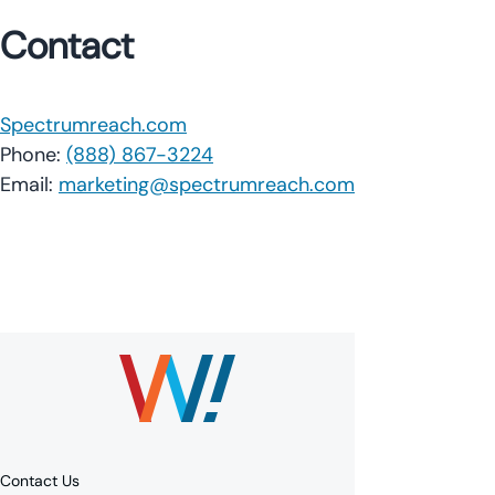
Contact
Spectrumreach.com
Phone:
(888) 867-3224
Email:
marketing@spectrumreach.com
Contact Us