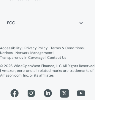
Equipment Return
Leadership Team
Moving?
News
WOW! Speed Test
Blog
WOW! Business
Lifeline Assistance
Now Expanding
Advertise on WOW!
FCC
WOW! Moments
Give $100, Get $100
Broadband Labels (machine-readable)
Online Public Inspection Files
Accessibility
 | 
Privacy Policy
 | 
Terms & Conditions
 | 
Notices
 | 
Network Management
 | 
Transparency in Coverage
 | 
Contact Us
© 2026 WideOpenWest Finance, LLC All Rights Reserved
| Amazon, eero, and all related marks are trademarks of
Amazon.com, Inc. or its affiliates.