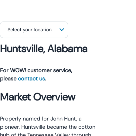
Huntsville, Alabama
For WOW! customer service,
please
contact us
.
Market Overview
Properly named for John Hunt, a
pioneer, Huntsville became the cotton
hub of the Tennessee Valley through