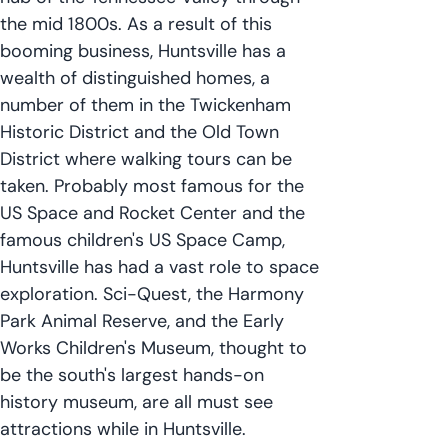
the mid 1800s. As a result of this
booming business, Huntsville has a
wealth of distinguished homes, a
number of them in the Twickenham
Historic District and the Old Town
District where walking tours can be
taken. Probably most famous for the
US Space and Rocket Center and the
famous children's US Space Camp,
Huntsville has had a vast role to space
exploration. Sci-Quest, the Harmony
Park Animal Reserve, and the Early
Works Children's Museum, thought to
be the south's largest hands-on
history museum, are all must see
attractions while in Huntsville.