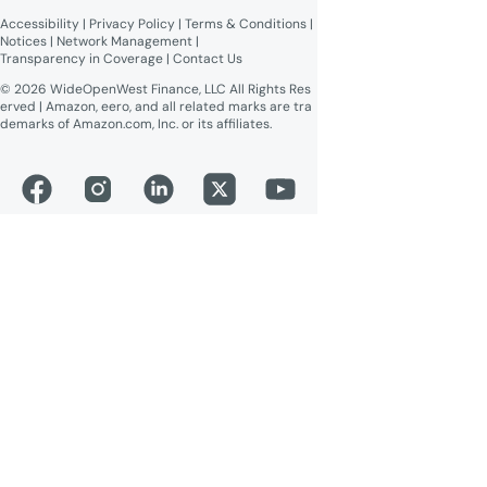
readable)
Accessibility
 | 
Privacy Policy
 | 
Terms & Conditions
 | 
Online Public Inspection Files
Notices
 | 
Network Management
 | 
Transparency in Coverage
 | 
Contact Us
© 2026 WideOpenWest Finance, LLC All Rights Res
erved | Amazon, eero, and all related marks are tra
demarks of Amazon.com, Inc. or its affiliates.