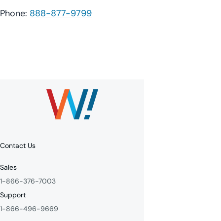
Phone:
888-877-9799
Contact Us
Sales
1-866-376-7003
Support
1-866-496-9669