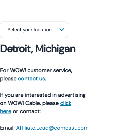
Detroit, Michigan
For WOW! customer service,
please
contact us
.
If you are interested in advertising
on WOW! Cable, please
click
here
or contact:
Email:
Affiliate.Lead@comcast.com