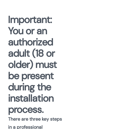
Important:
You or an
authorized
adult (18 or
older) must
be present
during the
installation
process.
There are three key steps
in a professional