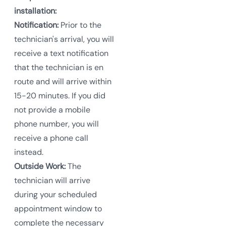
installation:
Notification:
Prior to the
technician's arrival, you will
receive a text notification
that the technician is en
route and will arrive within
15-20 minutes. If you did
not provide a mobile
phone number, you will
receive a phone call
instead.
Outside Work:
The
technician will arrive
during your scheduled
appointment window to
complete the necessary