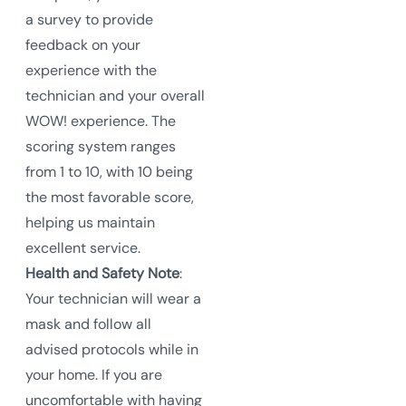
a survey to provide
feedback on your
experience with the
technician and your overall
WOW! experience. The
scoring system ranges
from 1 to 10, with 10 being
the most favorable score,
helping us maintain
excellent service.
Health and Safety Note
:
Your technician will wear a
mask and follow all
advised protocols while in
your home. If you are
uncomfortable with having