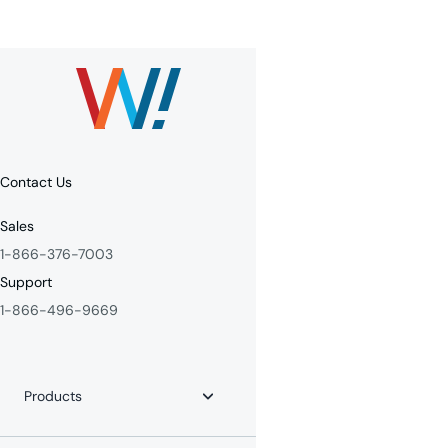
Contact Us
Sales
1-866-376-7003
Support
1-866-496-9669
Products
Internet