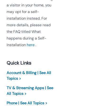
a visitor in your home, you
may opt for a self-
installation instead. For
more details, please read
the FAQ titled What
happens during a Self-
Installation
here
.
Quick Links
Account & Billing | See All
Topics >
TV & Streaming Apps | See
All Topics >
Phone | See All Topics >