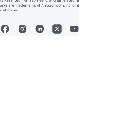
ts Reserved | Amazon, eero, and all related m
arks are trademarks of Amazon.com, Inc. or it
s affiliates.