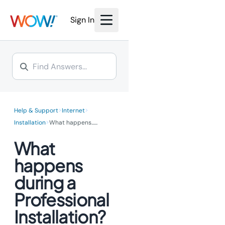
Sign In
>
>
Help & Support
Internet
>
Installation
What happens...
...
What
happens
during a
Professional
Installation?