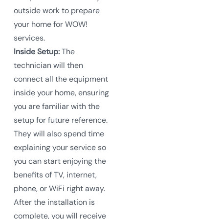
outside work to prepare
your home for WOW!
services.
Inside Setup:
The
technician will then
connect all the equipment
inside your home, ensuring
you are familiar with the
setup for future reference.
They will also spend time
explaining your service so
you can start enjoying the
benefits of TV, internet,
phone, or WiFi right away.
After the installation is
complete, you will receive