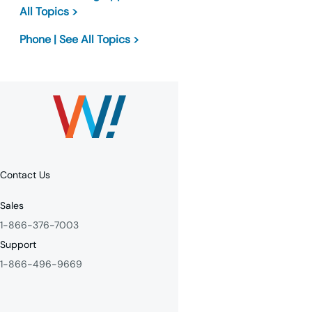
All Topics >
Phone | See All Topics >
Contact Us
Sales
1-866-376-7003
Support
1-866-496-9669