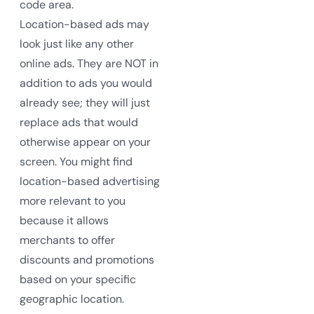
code area.
Location-based ads may
look just like any other
online ads. They are NOT in
addition to ads you would
already see; they will just
replace ads that would
otherwise appear on your
screen. You might find
location-based advertising
more relevant to you
because it allows
merchants to offer
discounts and promotions
based on your specific
geographic location.