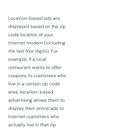
Location-based ads are
displayed based on the zip
code location of your
Internet modem (including
the last four digits). For
example, if a local
restaurant wants to offer
coupons to customers who
live in a certain zip code
area, location-based
advertising allows them to
display their online ads to
Internet customers who
actually live in that zip