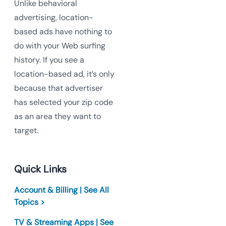
Unlike behavioral
advertising, location-
based ads have nothing to
do with your Web surfing
history. If you see a
location-based ad, it’s only
because that advertiser
has selected your zip code
as an area they want to
target.
Quick Links
Account & Billing | See All
Topics >
TV & Streaming Apps | See