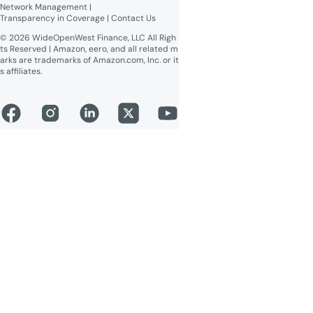
Network Management
 | 
Transparency in Coverage
 | 
Contact Us
© 2026 WideOpenWest Finance, LLC All Righ
ts Reserved | Amazon, eero, and all related m
arks are trademarks of Amazon.com, Inc. or it
s affiliates.