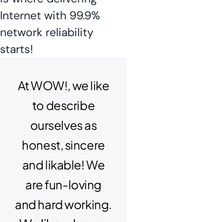
Internet with 99.9%
network reliability
starts!
At WOW!, we like
to describe
ourselves as
honest, sincere
and likable! We
are fun-loving
and hard working.