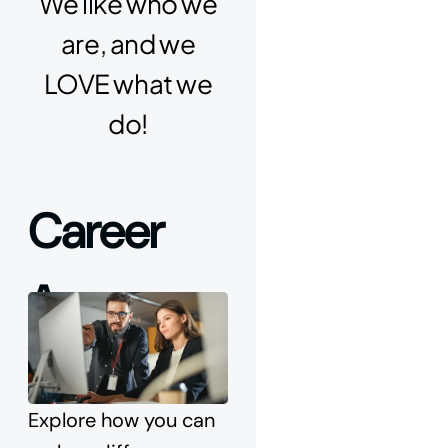
We like who we
are, and we
LOVE what we
do!
Career 
Areas
Explore how you can