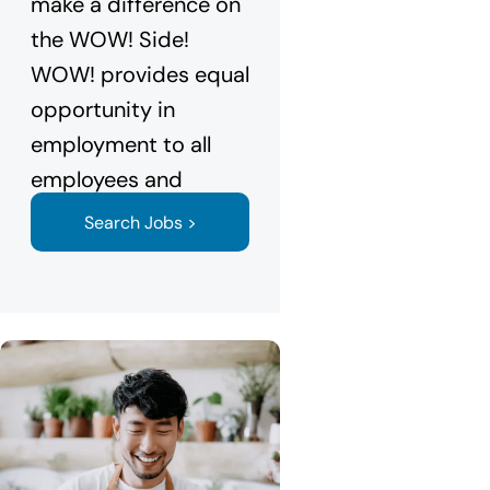
make a difference on
the WOW! Side!
WOW! provides equal
opportunity in
employment to all
employees and
applicants.
Search Jobs >