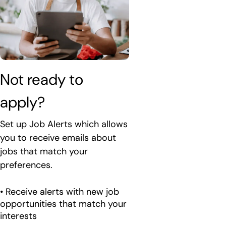
Not ready to 
apply?
Set up Job Alerts which allows
you to receive emails about
jobs that match your
preferences.
• Receive alerts with new job
opportunities that match your
interests