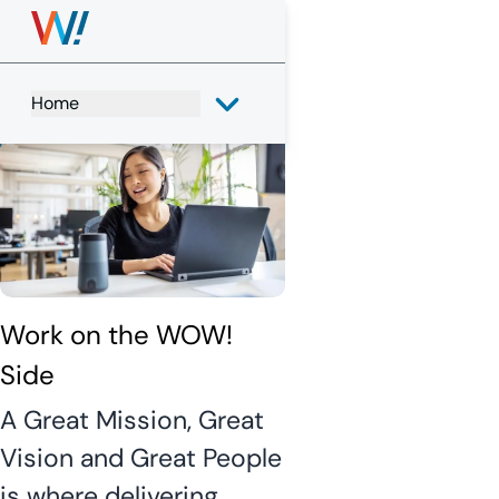
WOW! 
Careers
Home
Search
View All Jobs
Work on the WOW! 
Side
A Great Mission, Great
Vision and Great People
is where delivering