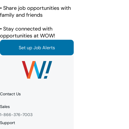
• Share job opportunities with
family and friends
• Stay connected with
opportunities at WOW!
Set up Job Alerts
Contact Us
Sales
1-866-376-7003
Support