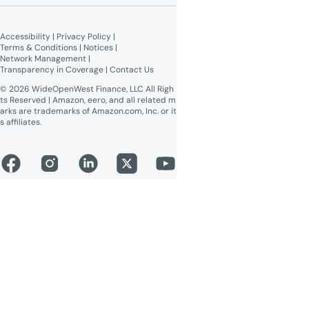
Broadband Labels (machine-
readable)
Accessibility
 | 
Privacy Policy
 | 
Online Public Inspection Files
Terms & Conditions
 | 
Notices
 | 
Network Management
 | 
Transparency in Coverage
 | 
Contact Us
© 2026 WideOpenWest Finance, LLC All Righ
ts Reserved | Amazon, eero, and all related m
arks are trademarks of Amazon.com, Inc. or it
s affiliates.