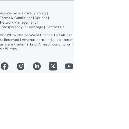
Broadband Labels (machine-
readable)
Accessibility
 | 
Privacy Policy
 | 
Online Public Inspection Files
Terms & Conditions
 | 
Notices
 | 
Network Management
 | 
Transparency in Coverage
 | 
Contact Us
© 2026 WideOpenWest Finance, LLC All Righ
ts Reserved | Amazon, eero, and all related m
arks are trademarks of Amazon.com, Inc. or it
s affiliates.