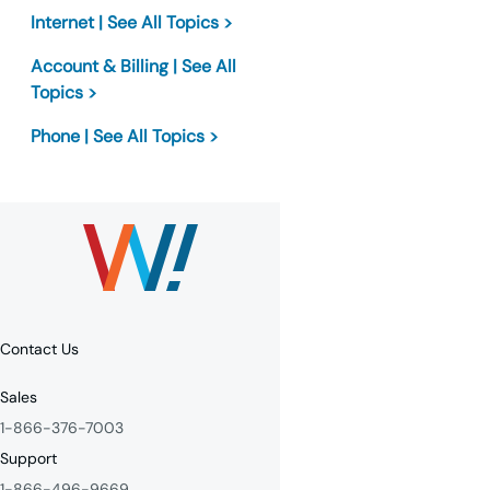
Internet | See All Topics >
Account & Billing | See All
Topics >
Phone | See All Topics >
Contact Us
Sales
1-866-376-7003
Support
1-866-496-9669