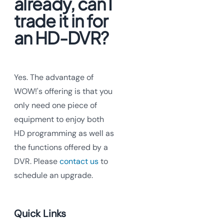
already, can I
trade it in for
an HD-DVR?
Yes. The advantage of
WOW!'s offering is that you
only need one piece of
equipment to enjoy both
HD programming as well as
the functions offered by a
DVR. Please
contact us
to
schedule an upgrade.
Quick Links