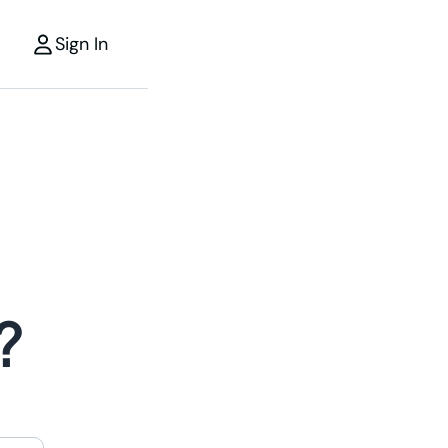
Sign In
?
r
the power