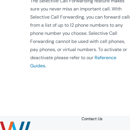
The Selective Call Forwarding feature makes
sure you never miss an important call. With
Selective Call Forwarding, you can forward call
from a list of up to 12 phone numbers to any
phone number you choose. Selective Call
Forwarding cannot be used with cell phones,
pay phones, or virtual numbers. To activate or
deactivate please refer to our
Reference
Guides
.
Contact Us