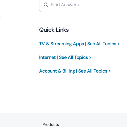
s
Quick Links
TV & Streaming Apps | See All Topics >
Internet | See All Topics >
Account & Billing | See All Topics >
Products