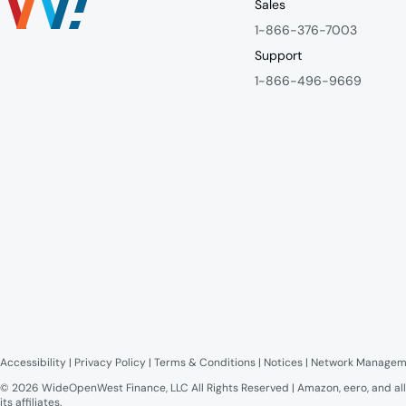
Sales
1-866-376-7003
Support
1-866-496-9669
Accessibility
 | 
Privacy Policy
 | 
Terms & Conditions
 | 
Notices
 | 
Network Managem
© 2026 WideOpenWest Finance, LLC All Rights Reserved | Amazon, eero, and all
its affiliates.