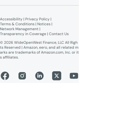
Give $100, Get $100
Broadband Labels (machine-
readable)
Accessibility
 | 
Privacy Policy
 | 
Online Public Inspection Files
Terms & Conditions
 | 
Notices
 | 
Network Management
 | 
Transparency in Coverage
 | 
Contact Us
© 2026 WideOpenWest Finance, LLC All Righ
ts Reserved | Amazon, eero, and all related m
arks are trademarks of Amazon.com, Inc. or it
s affiliates.