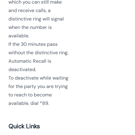
which you can still make
and receive calls, a
distinctive ring will signal
when the number is
available.
If the 30 minutes pass
without the distinctive ring,
Automatic Recall is
deactivated.
To deactivate while waiting
for the party you are trying
to reach to become
available, dial *89.
Quick Links