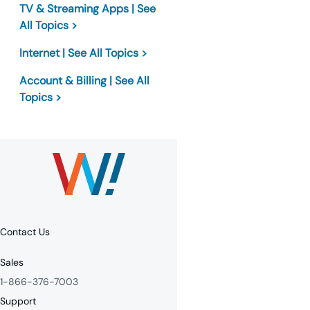
TV & Streaming Apps | See
All Topics >
Internet | See All Topics >
Account & Billing | See All
Topics >
Contact Us
Sales
1-866-376-7003
Support