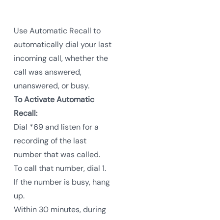
Use Automatic Recall to
automatically dial your last
incoming call, whether the
call was answered,
unanswered, or busy.
To Activate Automatic
Recall:
Dial *69 and listen for a
recording of the last
number that was called.
To call that number, dial 1.
If the number is busy, hang
up.
Within 30 minutes, during