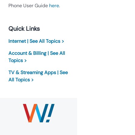
Phone User Guide
here
.
Quick Links
Internet | See All Topics >
Account & Billing | See All
Topics >
TV & Streaming Apps | See
All Topics >