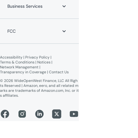
Payment Locations
Careers
Business Services
Equipment Return
Leadership Team
Moving?
News
WOW! Speed Test
Blog
WOW! Business
Lifeline Assistance
Now Expanding
Advertise on WOW!
FCC
WOW! Moments
Give $100, Get $100
Broadband Labels (machine-
readable)
Accessibility
 | 
Privacy Policy
 | 
Online Public Inspection Files
Terms & Conditions
 | 
Notices
 | 
Network Management
 | 
Transparency in Coverage
 | 
Contact Us
© 2026 WideOpenWest Finance, LLC All Righ
ts Reserved | Amazon, eero, and all related m
arks are trademarks of Amazon.com, Inc. or it
s affiliates.