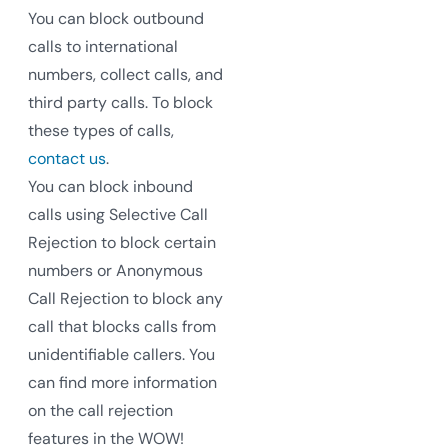
You can block outbound
calls to international
numbers, collect calls, and
third party calls. To block
these types of calls,
contact us
.
You can block inbound
calls using Selective Call
Rejection to block certain
numbers or Anonymous
Call Rejection to block any
call that blocks calls from
unidentifiable callers. You
can find more information
on the call rejection
features in the WOW!