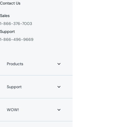
Contact Us
Sales
1-866-376-7003
Support
1-866-496-9669
Products
Internet
Fiber Internet
Support
YouTube TV
Whole-Home WiFi
WOW! for Communities
Contact Us
Home Phone
Help Center
WOW!
Mobile Phone
Channel Lineups
Service Protection Plan
Account & Billing
Maintenance Advisories
About WOW!