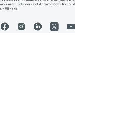
arks are trademarks of Amazon.com, Inc. or it
s affiliates.