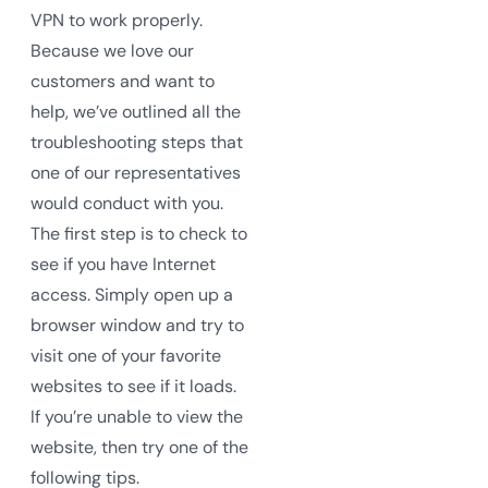
VPN to work properly.
Because we love our
customers and want to
help, we’ve outlined all the
troubleshooting steps that
one of our representatives
would conduct with you.
The first step is to check to
see if you have Internet
access. Simply open up a
browser window and try to
visit one of your favorite
websites to see if it loads.
If you’re unable to view the
website, then try one of the
following tips.