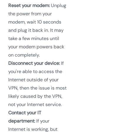
Reset your modem:
Unplug
the power from your
modem, wait 10 seconds
and plug it back in. It may
take a few minutes until
your modem powers back
on completely.
Disconnect your device:
If
you're able to access the
Internet outside of your
VPN, then the issue is most
likely caused by the VPN,
not your Internet service.
Contact your IT
department:
If your
Internet is working, but