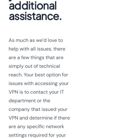
additional
assistance.
As much as we’d love to
help with all issues, there
are a few things that are
simply out of technical
reach. Your best option for
issues with accessing your
VPN is to contact your IT
department or the
company that issued your
VPN and determine if there
are any specific network
settings required for your