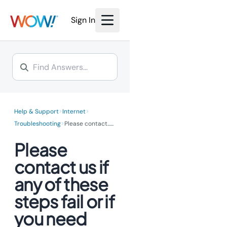
Sign In
>
>
Help & Support
Internet
>
Troubleshooting
Please contact...
...
Please
contact us if
any of these
steps fail or if
you need