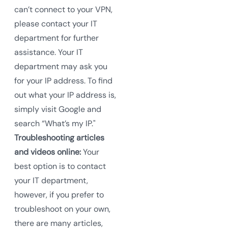
can’t connect to your VPN,
please contact your IT
department for further
assistance. Your IT
department may ask you
for your IP address. To find
out what your IP address is,
simply visit Google and
search “What’s my IP."
Troubleshooting articles
and videos online:
Your
best option is to contact
your IT department,
however, if you prefer to
troubleshoot on your own,
there are many articles,