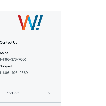
Contact Us
Sales
1-866-376-7003
Support
1-866-496-9669
Products
Internet