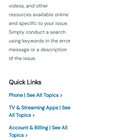
videos, and other
resources available online
and specific to your issue.
Simply conduct a search
using keywords in the error
message or a description
of the issue.
Quick Links
Phone | See All Topics >
TV & Streaming Apps | See
All Topics >
Account & Billing | See All
Topics >