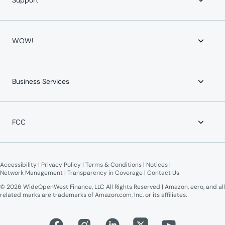
Support
YouTube TV
devices and connected devices, and other factors outside of
Whole-Home WiFi
WOW!’s control.
WOW! for Communities
Contact Us
Home Phone
Help Center
WOW!
Mobile Phone
Channel Lineups
Service Protection Plan
Account & Billing
Maintenance Advisories
About WOW!
Payment Locations
Careers
Business Services
Equipment Return
Leadership Team
Moving?
News
WOW! Speed Test
Blog
WOW! Business
Lifeline Assistance
Now Expanding
Advertise on WOW!
FCC
WOW! Moments
Give $100, Get $100
Broadband Labels (machine-readable)
Online Public Inspection Files
Accessibility
 | 
Privacy Policy
 | 
Terms & Conditions
 | 
Notices
 | 
Network Management
 | 
Transparency in Coverage
 | 
Contact Us
© 2026 WideOpenWest Finance, LLC All Rights Reserved | Amazon, eero, and all
related marks are trademarks of Amazon.com, Inc. or its affiliates.