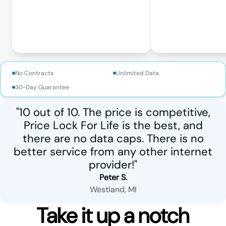
No Contracts
Unlimited Data
30-Day Guarantee
"10 out of 10. The price is competitive,
Price Lock For Life is the best, and
there are no data caps. There is no
better service from any other internet
provider!"
Peter S.
Westland, MI
Take it up a notch