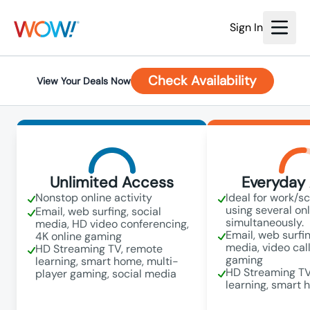
Sign In
Check Availability
View Your Deals Now
Unlimited Access
Everyday 
Nonstop online activity
Ideal for work/s
using several on
Email, web surfing, social
simultaneously.
media, HD video conferencing,
Email, web surfin
4K online gaming
media, video call
HD Streaming TV, remote
gaming
learning, smart home, multi-
HD Streaming TV
player gaming, social media
learning, smart